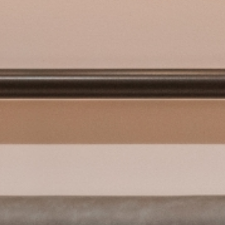
Sustainability
Info
Contact