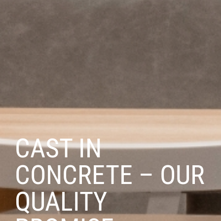
CAST IN
CONCRETE – OUR
QUALITY