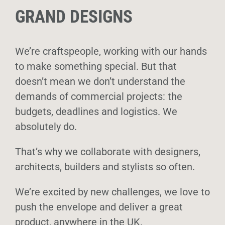
GRAND DESIGNS
We’re craftspeople, working with our hands
to make something special. But that
doesn’t mean we don’t understand the
demands of commercial projects: the
budgets, deadlines and logistics. We
absolutely do.
That’s why we collaborate with designers,
architects, builders and stylists so often.
We’re excited by new challenges, we love to
push the envelope and deliver a great
product, anywhere in the UK.