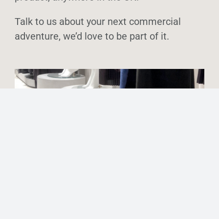
Talk to us about your next commercial
adventure, we’d love to be part of it.