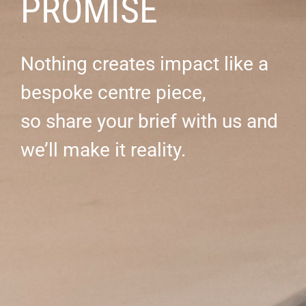
PROMISE
Nothing creates impact like a
bespoke centre piece,
so share your brief with us and
we’ll make it reality.