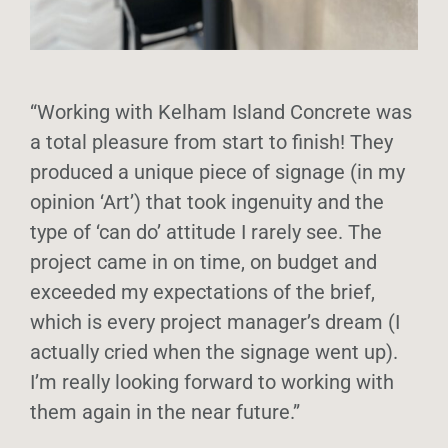
“Working with Kelham Island Concrete was
a total pleasure from start to finish! They
produced a unique piece of signage (in my
opinion ‘Art’) that took ingenuity and the
type of ‘can do’ attitude I rarely see. The
project came in on time, on budget and
exceeded my expectations of the brief,
which is every project manager’s dream (I
actually cried when the signage went up).
I’m really looking forward to working with
them again in the near future.”