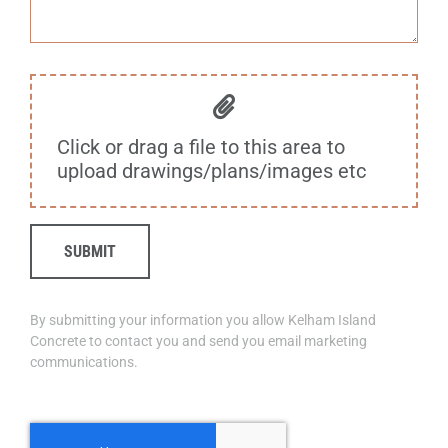
Click or drag a file to this area to
upload drawings/plans/images etc
SUBMIT
By submitting your information you allow Kelham Island
Concrete to contact you and send you email marketing
communications.