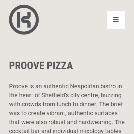
Skip
to
content
Toggle
Navigat
Home
PROOVE PIZZA
Domestic
Commercial
Proove is an authentic Neapolitan bistro in
the heart of Sheffield’s city centre, buzzing
with crowds from lunch to dinner. The brief
About
was to create vibrant, authentic surfaces
that were also robust and hardwearing. The
Case Studies
cocktail bar and individual mixology tables