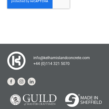
info@kelhamislandconcrete.com
+44 (0)114 321 5070