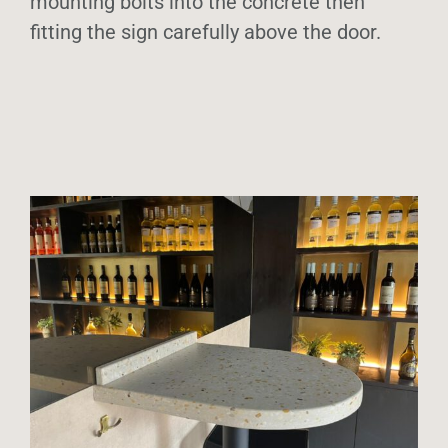
mounting bolts into the concrete then
fitting the sign carefully above the door.