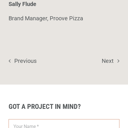
Sally Flude
Brand Manager, Proove Pizza
Previous
Next
GOT A PROJECT IN MIND?