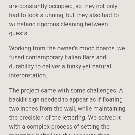
are constantly occupied, so they not only
Sustainability
had to look stunning, but they also had to
withstand rigorous cleaning between
Info
guests.
Working from the owner’s mood boards, we
Contact
fused contemporary Italian flare and
durability to deliver a funky yet natural
interpretation.
The project came with some challenges. A
backlit sign needed to appear as if floating
two inches from the wall, while maintaining
the precision of the lettering. We solved it
with a complex process of setting the