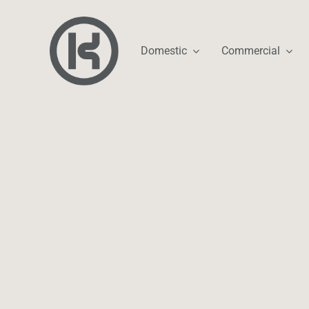
Skip
to
content
Domestic
Commercial