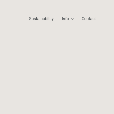
Sustainability
Info
Contact