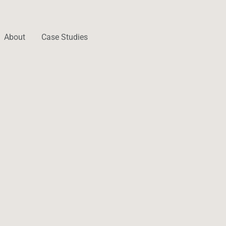
About
Case Studies