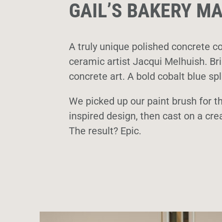
GAIL’S BAKERY 
A truly unique polished concrete co
ceramic artist Jacqui Melhuish. Brin
concrete art. A bold cobalt blue s
We picked up our paint brush for th
inspired design, then cast on a cre
The result? Epic.