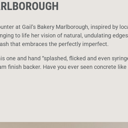
MARLBOROUGH
unter at Gail’s Bakery Marlborough, inspired by loc
ging to life her vision of natural, undulating edges
plash that embraces the perfectly imperfect.
is one and hand “splashed, flicked and even syring
am finish backer. Have you ever seen concrete like 