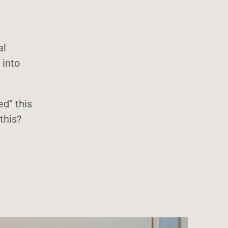
al
 into
ed” this
this?